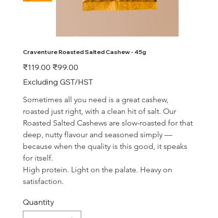
Craventure Roasted Salted Cashew - 45g
Original
Sale
₹119.00
₹99.00
price
price
Excluding GST/HST
Sometimes all you need is a great cashew, 
roasted just right, with a clean hit of salt. Our 
Roasted Salted Cashews are slow-roasted for that 
deep, nutty flavour and seasoned simply — 
because when the quality is this good, it speaks 
for itself.
High protein. Light on the palate. Heavy on 
satisfaction.
Quantity