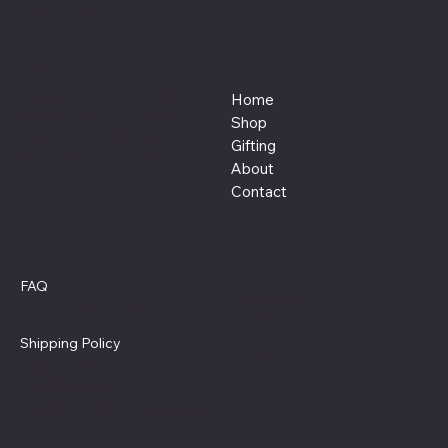
Craventure Foods
Location
Menu
Akshar Pavilion, A1-FF5,
Home
Vasna Bhayli Main Rd, Yogi
Shop
Nagar Twp, Gokul Nagar,
Gifting
Vadodara, Gujarat 391410
About
Contact
Policies
Social
FAQ
Facebook
Terms & Conditions
Instagram
Privacy Policy
WhatsApp
Shipping Policy
LinkedIn
Refund Policy
Cookie Policy
Accessibility Statement