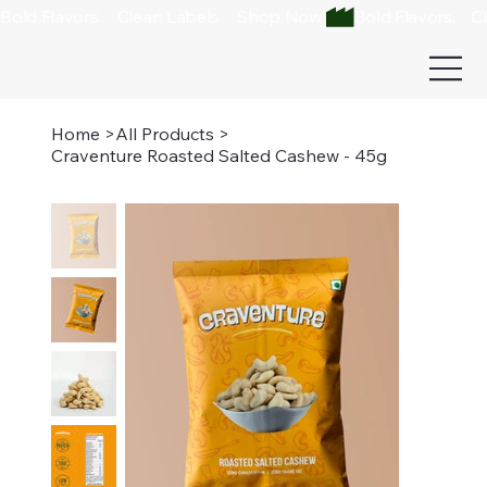
Bold Flavors.    Clean Labels.    Shop Now 
Home
>
All Products
>
Craventure Roasted Salted Cashew - 45g