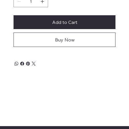
Add to Cart
Buy Now