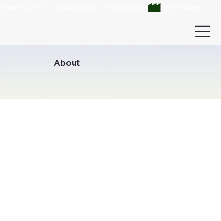
Bold Flavors.    Clean Labels.    Shop Now 
About