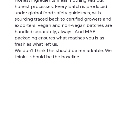
honest processes. Every batch is produced
under global food safety guidelines, with
sourcing traced back to certified growers and
exporters. Vegan and non-vegan batches are
handled separately, always. And MAP
packaging ensures what reaches you is as
fresh as what left us.
We don't think this should be remarkable. We
think it should be the baseline.