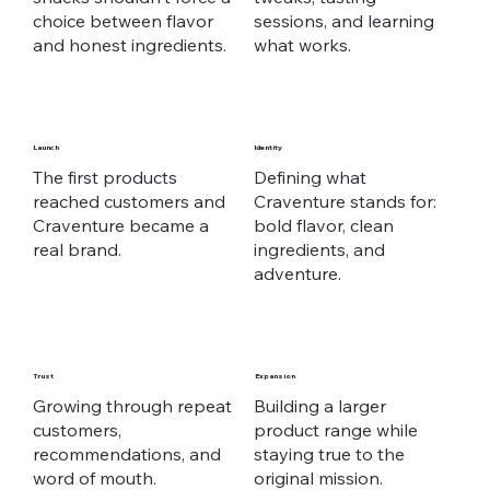
choice between flavor
sessions, and learning
and honest ingredients.
what works.
Launch
Identity
The first products
Defining what
reached customers and
Craventure stands for:
Craventure became a
bold flavor, clean
real brand.
ingredients, and
adventure.
Trust
Expansion
Growing through repeat
Building a larger
customers,
product range while
recommendations, and
staying true to the
word of mouth.
original mission.