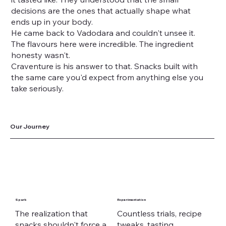
decisions are the ones that actually shape what
ends up in your body.
He came back to Vadodara and couldn't unsee it.
The flavours here were incredible. The ingredient
honesty wasn't.
Craventure is his answer to that. Snacks built with
the same care you'd expect from anything else you
take seriously.
Our Journey
Spark
Experimentation
The realization that
Countless trials, recipe
snacks shouldn't force a
tweaks, tasting