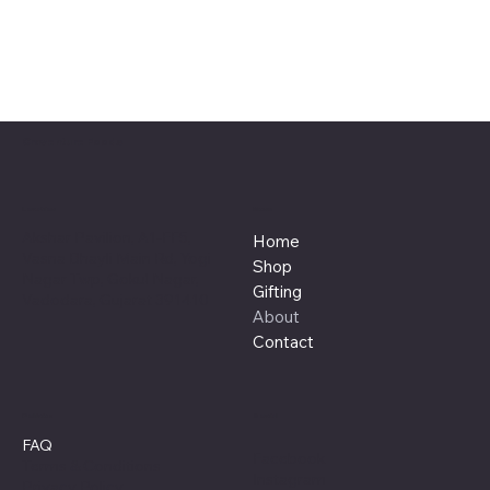
Craventure Foods
Location
Menu
Akshar Pavilion, A1-FF5,
Home
Vasna Bhayli Main Rd, Yogi
Shop
Nagar Twp, Gokul Nagar,
Gifting
Vadodara, Gujarat 391410
About
Contact
Policies
Social
FAQ
Facebook
Terms & Conditions
Instagram
Privacy Policy