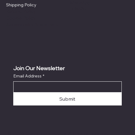
WhatsApp
Shipping Policy
LinkedIn
Refund Policy
Cookie Policy
Accessibility Statement
Join Our Newsletter
Email Address
*
Submit
© 2026 Craventure Foods. All rights reserved.