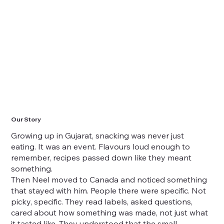
Our Story
Growing up in Gujarat, snacking was never just
eating. It was an event. Flavours loud enough to
remember, recipes passed down like they meant
something.
Then Neel moved to Canada and noticed something
that stayed with him. People there were specific. Not
picky, specific. They read labels, asked questions,
cared about how something was made, not just what
it tasted like. They understood that the small