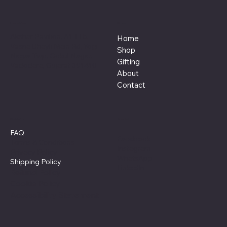
Location
Menu
Akshar Pavilion, A1-FF5,
Home
Vasna Bhayli Main Rd, Yogi
Shop
Nagar Twp, Gokul Nagar,
Gifting
Vadodara, Gujarat 391410
About
Contact
Policies
Social
FAQ
Facebook
Terms & Conditions
Instagram
Privacy Policy
WhatsApp
Shipping Policy
LinkedIn
Refund Policy
Cookie Policy
Accessibility Statement