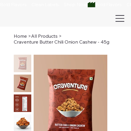
Bold Flavors.    Clean Labels.    Shop Now 
Home
>
All Products
>
Craventure Butter Chili Onion Cashew - 45g