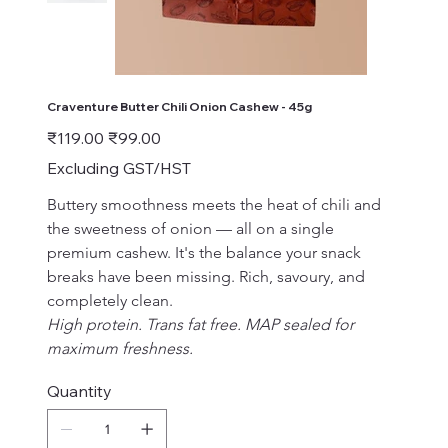
Craventure Butter Chili Onion Cashew - 45g
Original
Sale
₹119.00
₹99.00
price
price
Excluding GST/HST
Buttery smoothness meets the heat of chili and 
the sweetness of onion — all on a single 
premium cashew. It's the balance your snack 
breaks have been missing. Rich, savoury, and 
completely clean.
High protein. Trans fat free. MAP sealed for 
maximum freshness.
Quantity