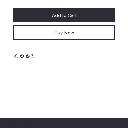
Add to Cart
Buy Now
Craventure Foods