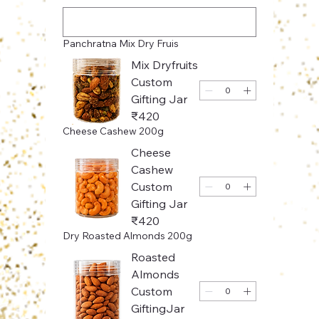
Panchratna Mix Dry Fruis
Mix Dryfruits
Custom
Gifting Jar
₹420
Cheese Cashew 200g
Cheese
Cashew
Custom
Gifting Jar
₹420
Dry Roasted Almonds 200g
Roasted
Almonds
Custom
GiftingJar