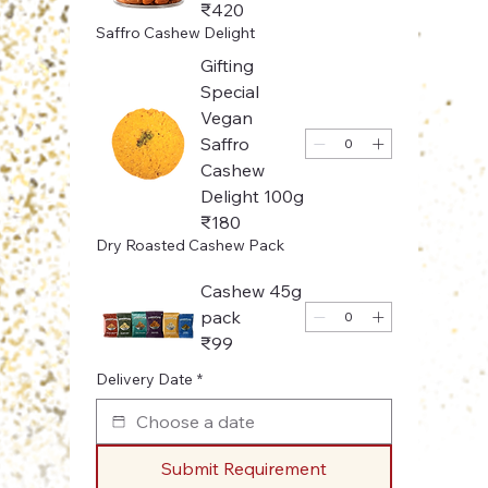
₹420
Saffro Cashew Delight
Gifting
Special
Vegan
Saffro
Cashew
Delight 100g
₹180
Dry Roasted Cashew Pack
Cashew 45g
pack
₹99
Delivery Date
*
Submit Requirement