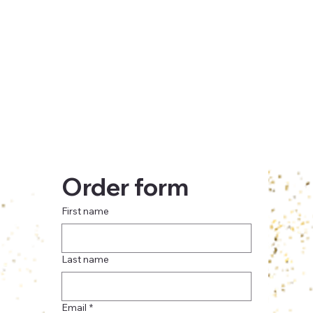
Order form
First name
Last name
Email
*