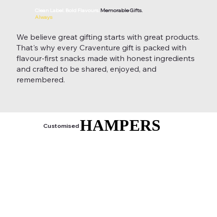
Clean Label. Bold Flavours.
Memorable Gifts.
Always
We believe great gifting starts with great products.
That's why every Craventure gift is packed with
flavour-first snacks made with honest ingredients
and crafted to be shared, enjoyed, and
remembered.
HAMPERS
HAMPERS
Customised