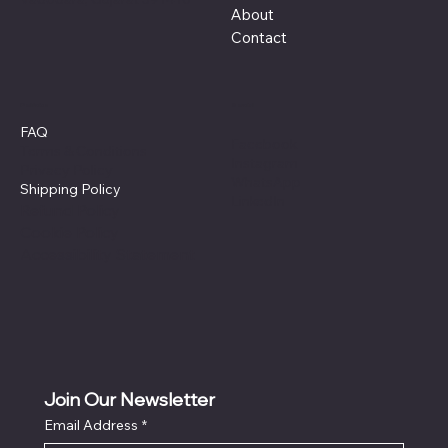
About
Contact
Policies
Social
FAQ
Facebook
Terms & Conditions
Instagram
Privacy Policy
WhatsApp
Shipping Policy
LinkedIn
Refund Policy
Cookie Policy
Accessibility Statement
Join Our Newsletter
Email Address
*