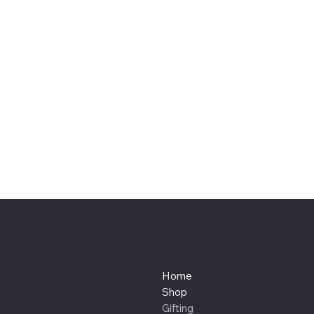
Craventure Foods
Location
Menu
Akshar Pavilion, A1-FF5,
Home
Vasna Bhayli Main Rd, Yogi
Shop
Nagar Twp, Gokul Nagar,
Gifting
Vadodara, Gujarat 391410