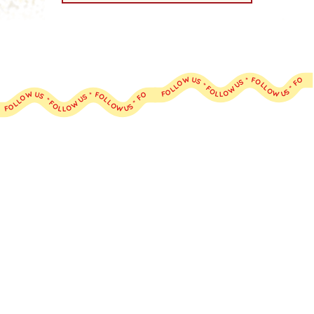
FOLLOW US * FOLLOW US * FOLLOW US * FOLLOW US * FOLLOW US * FOLLOW US * FOLLOW US * FOLLOW US * FOLLOW US * FOLLOW US *
FOLLOW US * FOLLOW US * FOLLOW US * FOLLOW US * FOLLOW US * FOLLOW US * FOLLOW US * FOLLOW US * FOLLOW US * FOLLOW US *